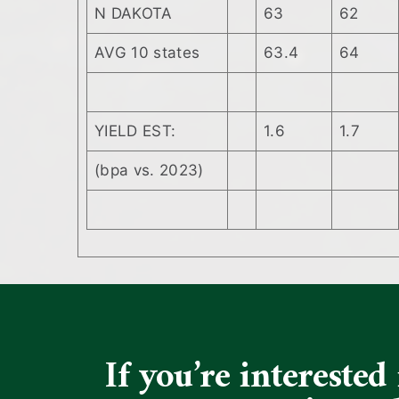
N DAKOTA
63
62
AVG 10 states
63.4
64
YIELD EST:
1.6
1.7
(bpa vs. 2023)
If you’re intereste