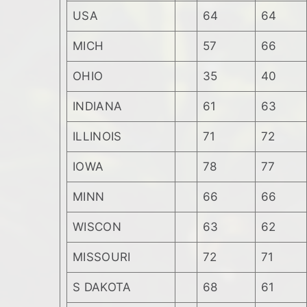
USA
64
64
MICH
57
66
OHIO
35
40
INDIANA
61
63
ILLINOIS
71
72
IOWA
78
77
MINN
66
66
WISCON
63
62
MISSOURI
72
71
S DAKOTA
68
61