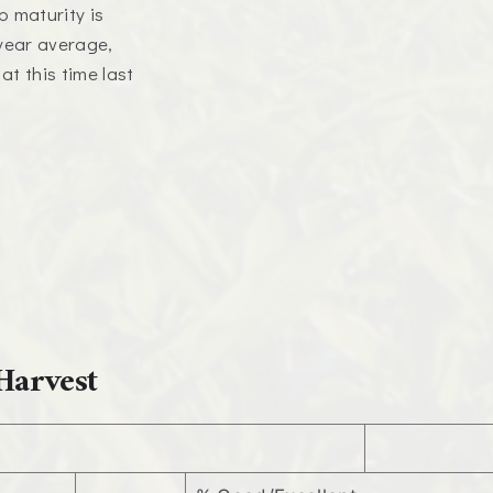
p maturity is
-year average,
t this time last
Harvest