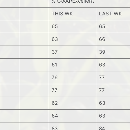
% Good/Excellent
THIS WK
LAST WK
65
65
63
66
37
39
61
63
76
77
77
77
62
63
64
63
83
84