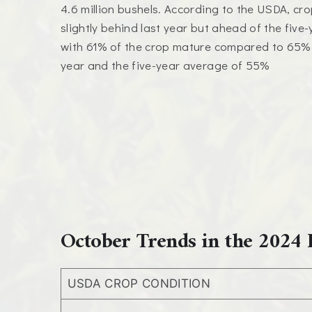
4.6 million bushels. According to the USDA, cro
slightly behind last year but ahead of the five
with 61% of the crop mature compared to 65% a
year and the five-year average of 55%
October Trends in the 2024 
USDA CROP CONDITION