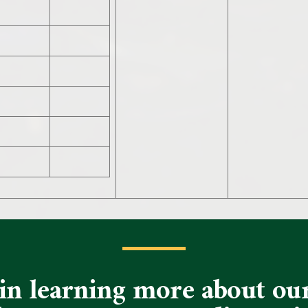
d in learning more about o