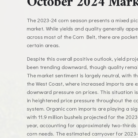
October 2024 Mark
The 2023-24 corn season presents a mixed pict
market. While yields and quality generally app
across most of the Corn Belt, there are pocket
certain areas.
Despite this overall positive outlook, yield pro
been trending downward, though quality remai
The market sentiment is largely neutral, with t
the West Coast, where increased imports are e
downward pressure on prices. This situation is l
in heightened price pressure throughout the c
system. Organic corn imports are playing a sign
with 11.9 million bushels projected for the 202
year, accounting for approximately two-thirds 
corn needs. The estimated carryover for 2023