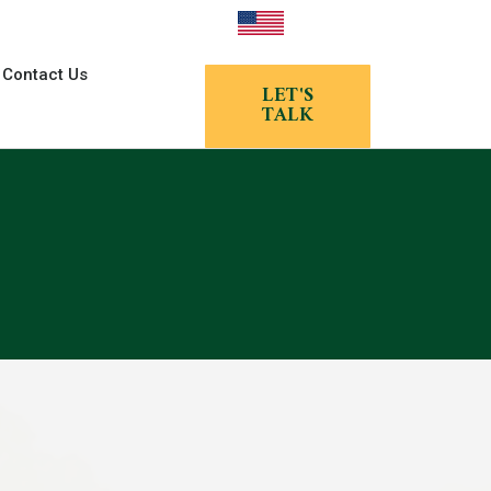
Contact Us
LET'S
TALK