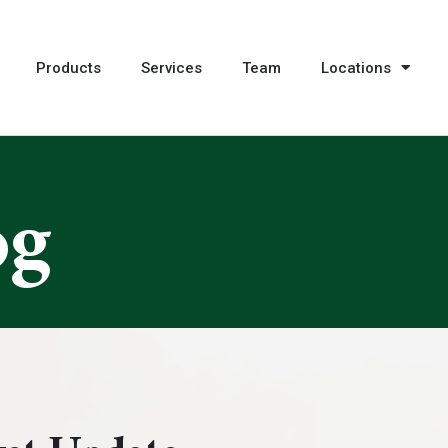
Products
Services
Team
Locations
og