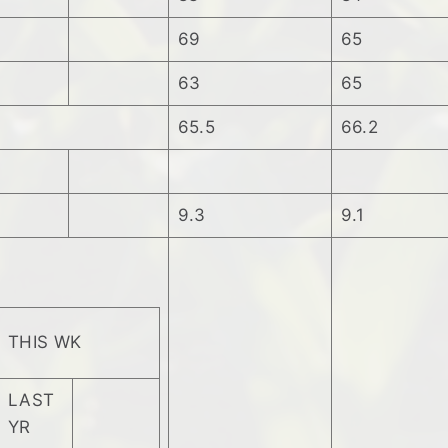
69
65
63
65
65.5
66.2
9.3
9.1
THIS WK
LAST
YR