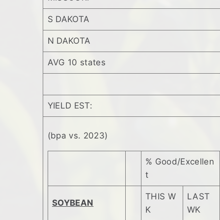
S DAKOTA
N DAKOTA
AVG 10 states
YIELD EST:
(bpa vs. 2023)
% Good/Excellen
t
THIS W
LAST
SOYBEAN
K
WK