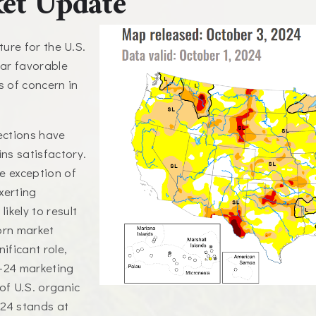
et Update
ure for the U.S.
ear favorable
s of concern in
jections have
ns satisfactory.
he exception of
xerting
ikely to result
orn market
ificant role,
3-24 marketing
of U.S. organic
-24 stands at