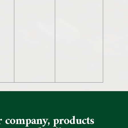
ur company, products