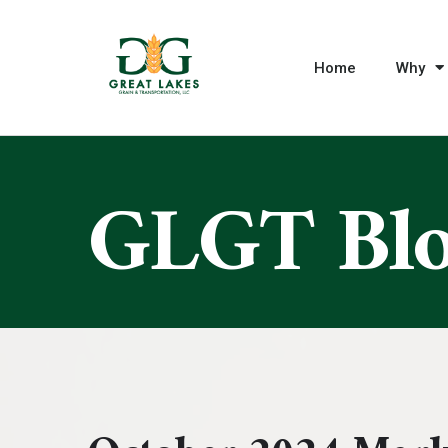
Home
Why
GLGT Bl