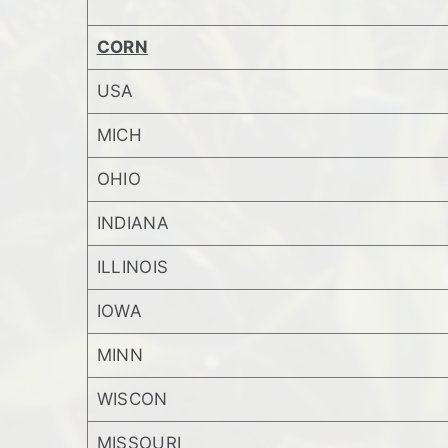
CORN
USA
MICH
OHIO
INDIANA
ILLINOIS
IOWA
MINN
WISCON
MISSOURI