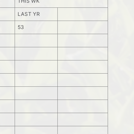
THIS WK
LAST YR
53